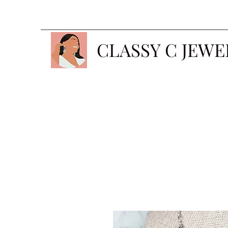
CLASSY C JEWE