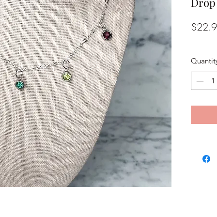
Drop
$22.
Quantit