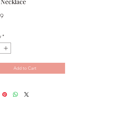
 Necklace
Price
99
y
*
Add to Cart