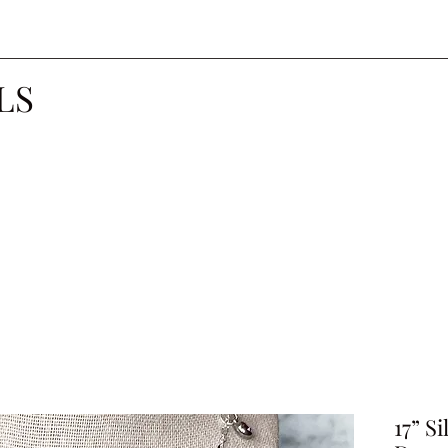
LS
17” S