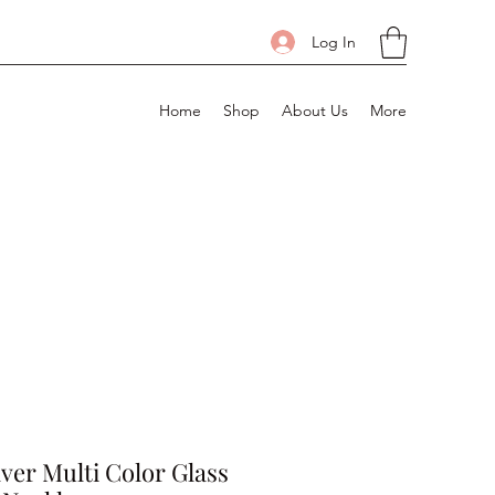
Log In
Home
Shop
About Us
More
ilver Multi Color Glass