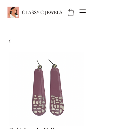
CLASSY C JEWELS