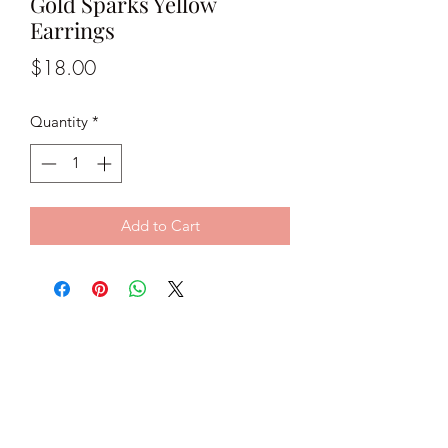
Gold Sparks Yellow
Earrings
Price
$18.00
Quantity
*
Add to Cart
Classy C Jewels
classycjewels@gmail.com
@classycjewels
Subscribe Form