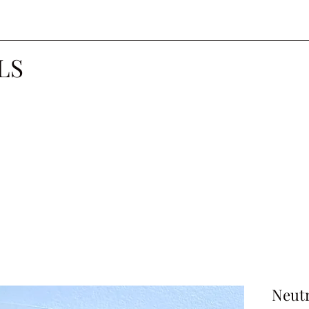
LS
Neutr