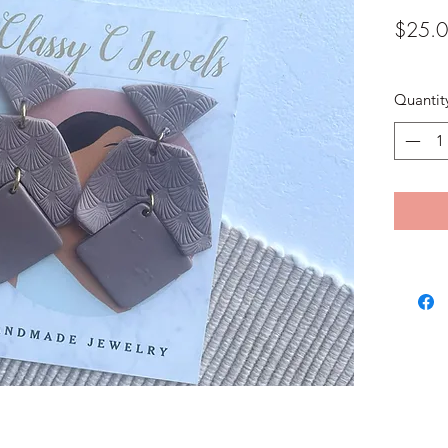
$25.
Quantit