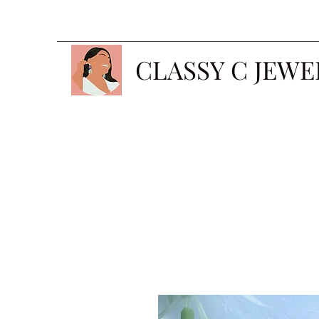
CLASSY C JEWE