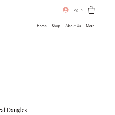
Log In
Home
Shop
About Us
More
al Dangles