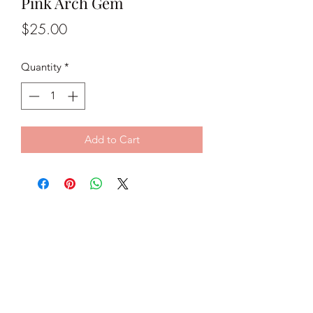
Pink Arch Gem
Price
$25.00
Quantity
*
Add to Cart
Classy C Jewels
classycjewels@gmail.com
@classycjewels
Subscribe Form