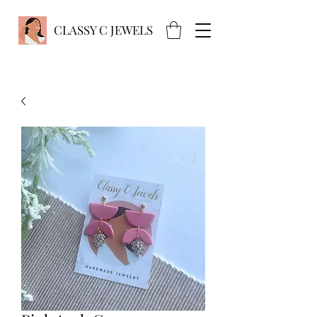
CLASSY C JEWELS