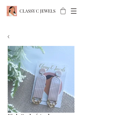
CLASSY C JEWELS