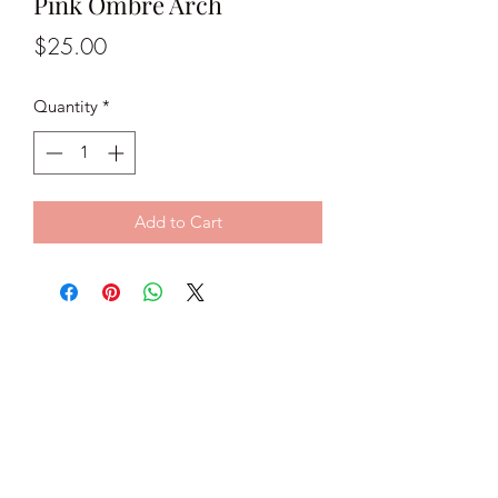
Pink Ombré Arch
Price
$25.00
Quantity
*
Add to Cart
Classy C Jewels
classycjewels@gmail.com
@classycjewels
Subscribe Form