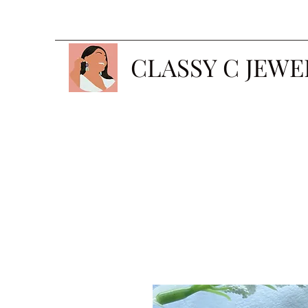
CLASSY C JEWE