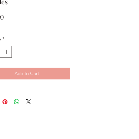
les
Price
00
y
*
Add to Cart