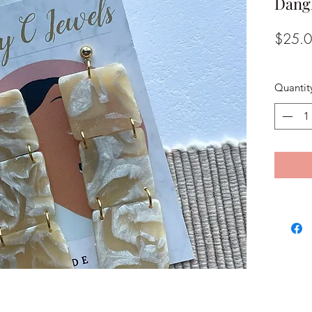
Dang
$25.
Quantit