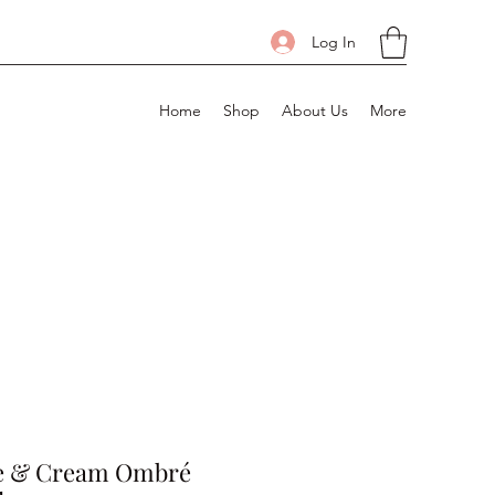
Log In
Home
Shop
About Us
More
e & Cream Ombré