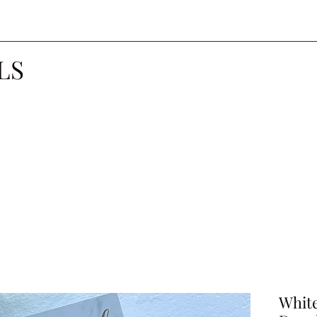
LS
Whit